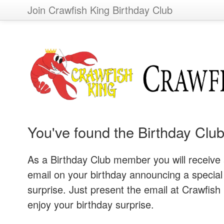
Join Crawfish King Birthday Club
You've found the Birthday Club
As a Birthday Club member you will receive
email on your birthday announcing a special
surprise. Just present the email at Crawfish 
enjoy your birthday surprise.