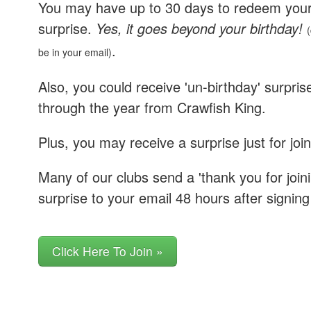
You may have up to 30 days to redeem you
surprise.
Yes, it goes beyond your birthday!
(
.
be in your email)
Also, you could receive 'un-birthday' surpris
through the year from Crawfish King.
Plus, you may receive a surprise just for join
Many of our clubs send a 'thank you for joini
surprise to your email 48 hours after signing
Click Here To Join »