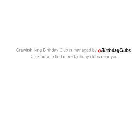
Crawfish King Birthday Club is managed by
Click here to find more birthday clubs near you.