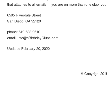
that attaches to all emails. If you are on more than one club, you 
6595 Riverdale Street
San Diego, CA 92120
phone: 619-633-9610
email: Info@eBirthdayClubs.com
Updated February 20, 2020
© Copyright 2015