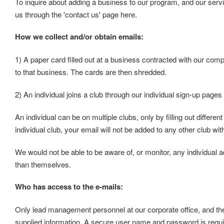
To inquire about adding a business to our program, and our serv
us through the 'contact us' page here.
How we collect and/or obtain emails:
1) A paper card filled out at a business contracted with our comp
to that business. The cards are then shredded.
2) An individual joins a club through our individual sign-up pages
An individual can be on multiple clubs, only by filling out differen
individual club, your email will not be added to any other club wi
We would not be able to be aware of, or monitor, any individual a
than themselves.
Who has access to the e-mails:
Only lead management personnel at our corporate office, and the
supplied information. A secure user name and password is requi