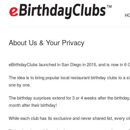
HO
About Us & Your Privacy
eBirthdayClubs launched in San Diego in 2015, and is now in 6 C
The idea is to bring popular local restaurant birthday clubs to a 
one by one.
The birthday surprises extend for 3 or 4 weeks after the birthday,
month after their birthday!
While each club has its exclusive and never shared list, every club