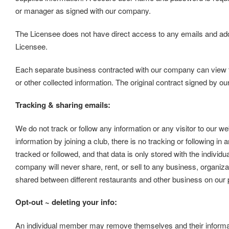
or manager as signed with our company.
The Licensee does not have direct access to any emails and ad
Licensee.
Each separate business contracted with our company can view thei
or other collected information. The original contract signed by ou
Tracking & sharing emails:
We do not track or follow any information or any visitor to our we
information by joining a club, there is no tracking or following in 
tracked or followed, and that data is only stored with the individ
company will never share, rent, or sell to any business, organizat
shared between different restaurants and other business on our
Opt-out ~ deleting your info:
An individual member may remove themselves and their informati